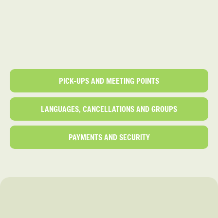
PICK-UPS AND MEETING POINTS
LANGUAGES, CANCELLATIONS AND GROUPS
PAYMENTS AND SECURITY