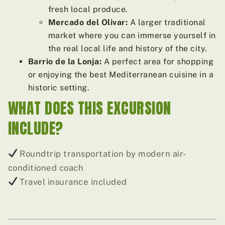
fresh local produce.
Mercado del Olivar:
A larger traditional
market where you can immerse yourself in
the real local life and history of the city.
Barrio de la Lonja:
A perfect area for shopping
or enjoying the best Mediterranean cuisine in a
historic setting.
WHAT DOES THIS EXCURSION
INCLUDE?
Roundtrip transportation by modern air-
conditioned coach
Travel insurance included