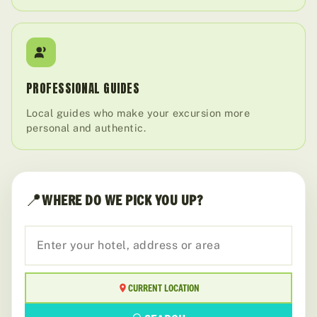
PROFESSIONAL GUIDES
Local guides who make your excursion more
personal and authentic.
📍
WHERE DO WE PICK YOU UP?
CURRENT LOCATION