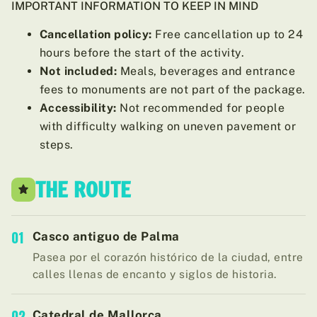
IMPORTANT INFORMATION TO KEEP IN MIND
Cancellation policy:
Free cancellation up to 24
hours before the start of the activity.
Not included:
Meals, beverages and entrance
fees to monuments are not part of the package.
Accessibility:
Not recommended for people
with difficulty walking on uneven pavement or
steps.
THE ROUTE
01
Casco antiguo de Palma
Pasea por el corazón histórico de la ciudad, entre
calles llenas de encanto y siglos de historia.
02
Catedral de Mallorca