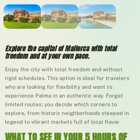
01
/ 03
Explore the capital of Mallorca with total
freedom and at your own pace.
Enjoy the city with total freedom and without
rigid schedules. This option is ideal for travelers
who are looking for flexibility and want to
experience Palma in an authentic way. Forget
limited routes; you decide which corners to
explore, from historic neighborhoods steeped in
legend to vibrant markets full of local flavor.
WHAT TO SEE IN YOUR 5 HOURS OF