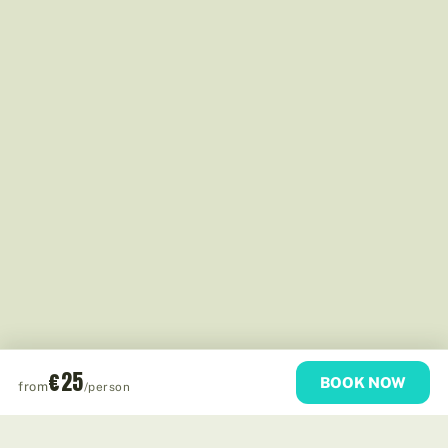
€25
BOOK NOW
from
/person