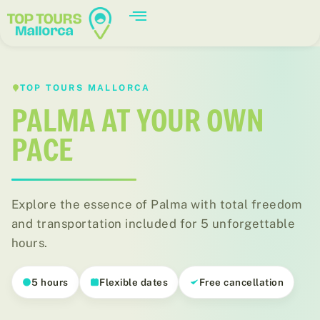
TOP TOURS MALLORCA
PALMA AT YOUR OWN
PACE
Explore the essence of Palma with total freedom
and transportation included for 5 unforgettable
hours.
Palma
5 hours
Flexible dates
Free cancellation
El casco antiguo de Palma