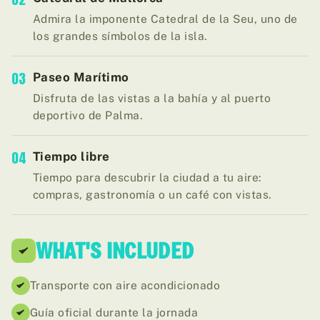
Admira la imponente Catedral de la Seu, uno de
los grandes símbolos de la isla.
03
Paseo Marítimo
Disfruta de las vistas a la bahía y al puerto
deportivo de Palma.
04
Tiempo libre
Tiempo para descubrir la ciudad a tu aire:
compras, gastronomía o un café con vistas.
WHAT'S INCLUDED
Transporte con aire acondicionado
Guía oficial durante la jornada