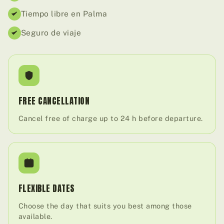
Tiempo libre en Palma
Seguro de viaje
FREE CANCELLATION
Cancel free of charge up to 24 h before departure.
FLEXIBLE DATES
Choose the day that suits you best among those
available.