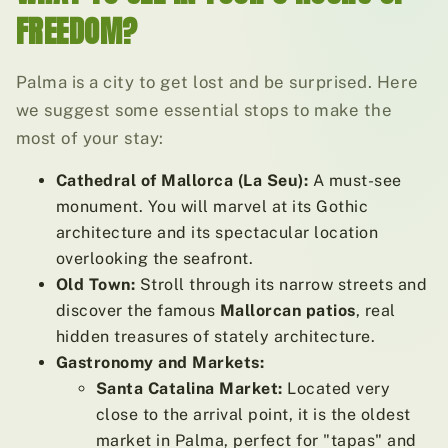
FREEDOM?
Palma is a city to get lost and be surprised. Here
we suggest some essential stops to make the
most of your stay:
Cathedral of Mallorca (La Seu):
A must-see
monument. You will marvel at its Gothic
architecture and its spectacular location
overlooking the seafront.
Old Town:
Stroll through its narrow streets and
discover the famous
Mallorcan patios
, real
hidden treasures of stately architecture.
Gastronomy and Markets:
Santa Catalina Market:
Located very
close to the arrival point, it is the oldest
market in Palma, perfect for "tapas" and