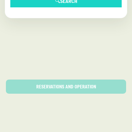
🔍
SEARCH
RESERVATIONS AND OPERATION