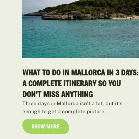
WHAT TO DO IN MALLORCA IN 3 DAYS:
A COMPLETE ITINERARY SO YOU
DON’T MISS ANYTHING
Three days in Mallorca isn’t a lot, but it’s
enough to get a complete picture…
SHOW MORE