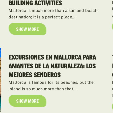
BUILDING ACTIVITIES
Mallorca is much more than a sun and beach
destination; it is a perfect place…
SHOW MORE
EXCURSIONES EN MALLORCA PARA
AMANTES DE LA NATURALEZA: LOS
MEJORES SENDEROS
Mallorca is famous for its beaches, but the
island is so much more than that.…
SHOW MORE