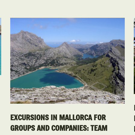
EXCURSIONS IN MALLORCA FOR
GROUPS AND COMPANIES: TEAM