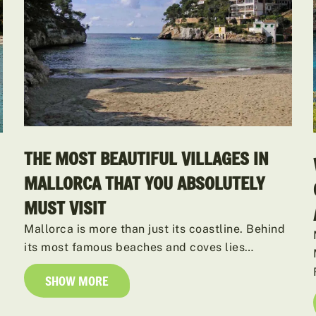
THE MOST BEAUTIFUL VILLAGES IN
MALLORCA THAT YOU ABSOLUTELY
MUST VISIT
Mallorca is more than just its coastline. Behind
its most famous beaches and coves lies…
SHOW MORE