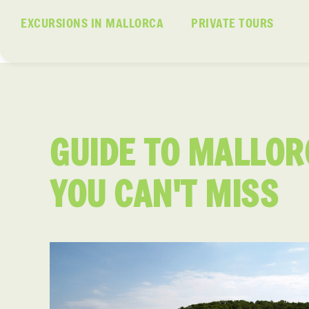
EXCURSIONS IN MALLORCA
PRIVATE TOURS
GUIDE TO MALLOR
YOU CAN'T MISS