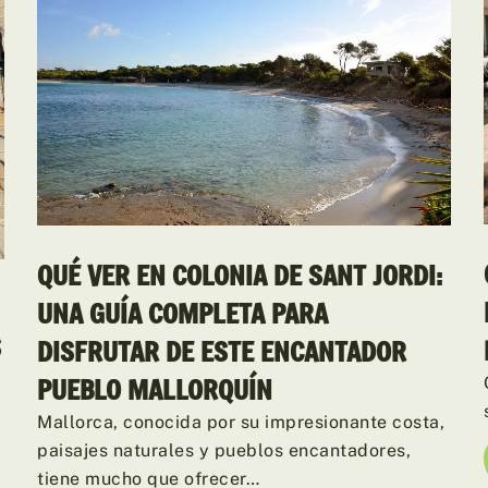
QUÉ VER EN COLONIA DE SANT JORDI:
UNA GUÍA COMPLETA PARA
S
DISFRUTAR DE ESTE ENCANTADOR
PUEBLO MALLORQUÍN
Mallorca, conocida por su impresionante costa,
paisajes naturales y pueblos encantadores,
tiene mucho que ofrecer…