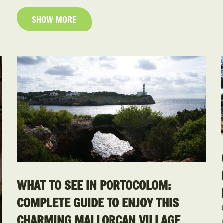
SHOW MORE
WHAT TO SEE IN PORTOCOLOM:
COMPLETE GUIDE TO ENJOY THIS
CHARMING MALLORCAN VILLAGE