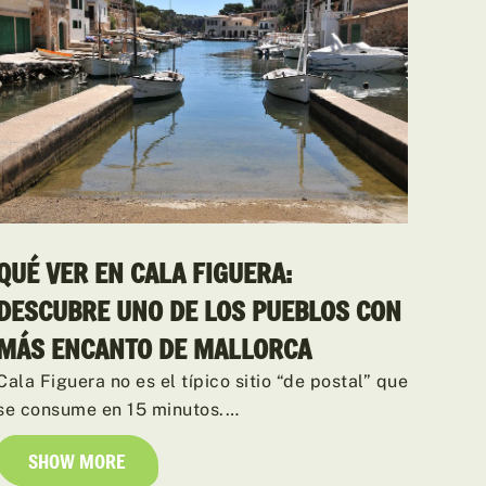
QUÉ VER EN CALA FIGUERA:
DESCUBRE UNO DE LOS PUEBLOS CON
MÁS ENCANTO DE MALLORCA
Cala Figuera no es el típico sitio “de postal” que
se consume en 15 minutos.…
SHOW MORE