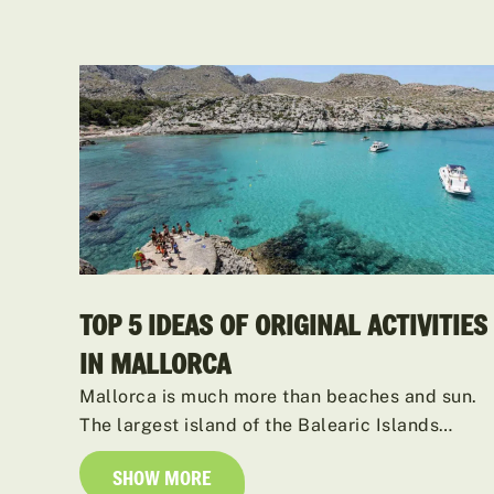
TOP 5 IDEAS OF ORIGINAL ACTIVITIES
IN MALLORCA
Mallorca is much more than beaches and sun.
The largest island of the Balearic Islands…
SHOW MORE