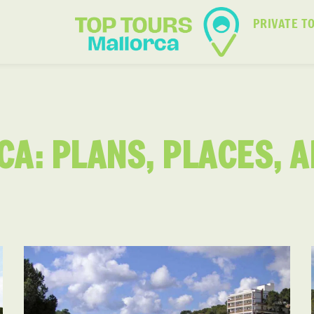
PRIVATE T
CA: PLANS, PLACES, 