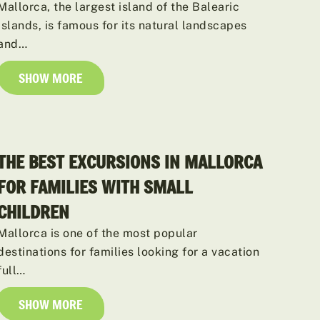
Mallorca, the largest island of the Balearic
Islands, is famous for its natural landscapes
and…
SHOW MORE
THE BEST EXCURSIONS IN MALLORCA
FOR FAMILIES WITH SMALL
CHILDREN
Mallorca is one of the most popular
destinations for families looking for a vacation
full…
SHOW MORE