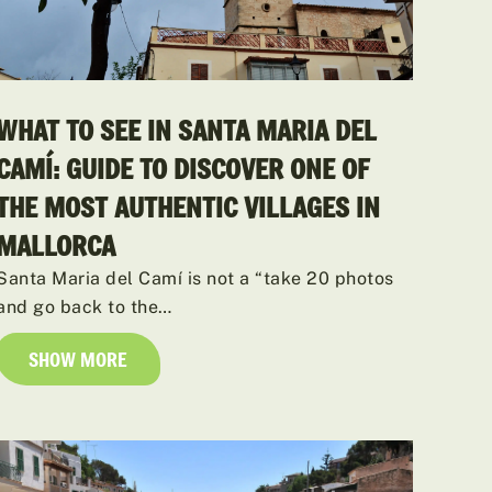
WHAT TO SEE IN SANTA MARIA DEL
CAMÍ: GUIDE TO DISCOVER ONE OF
THE MOST AUTHENTIC VILLAGES IN
MALLORCA
Santa Maria del Camí is not a “take 20 photos
and go back to the…
SHOW MORE