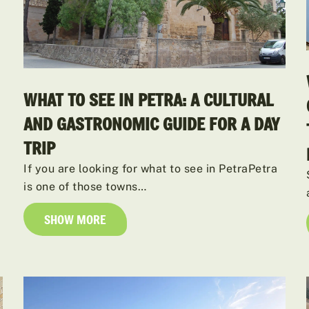
WHAT TO SEE IN PETRA: A CULTURAL
AND GASTRONOMIC GUIDE FOR A DAY
TRIP
If you are looking for what to see in PetraPetra
is one of those towns…
SHOW MORE