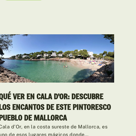
QUÉ VER EN CALA D’OR: DESCUBRE
LOS ENCANTOS DE ESTE PINTORESCO
PUEBLO DE MALLORCA
Cala d’Or, en la costa sureste de Mallorca, es
uno de esos lugares mágicos donde…