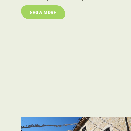
SHOW MORE