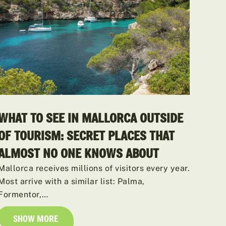
WHAT TO SEE IN MALLORCA OUTSIDE
OF TOURISM: SECRET PLACES THAT
ALMOST NO ONE KNOWS ABOUT
Mallorca receives millions of visitors every year.
Most arrive with a similar list: Palma,
Formentor,…
SHOW MORE