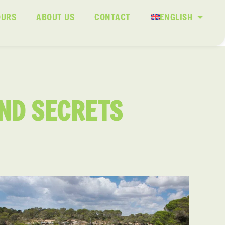
OURS
ABOUT US
CONTACT
ENGLISH
AND SECRETS