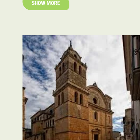
SHOW MORE