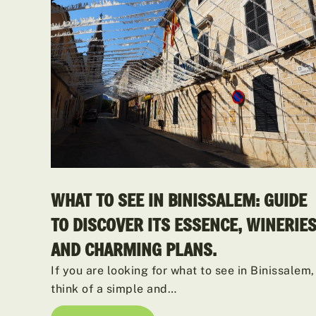
WHAT TO SEE IN BINISSALEM: GUIDE
TO DISCOVER ITS ESSENCE, WINERIE
AND CHARMING PLANS.
If you are looking for what to see in Binissalem,
think of a simple and…