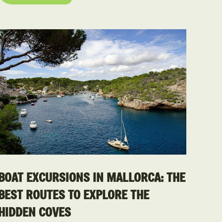
BOAT EXCURSIONS IN MALLORCA: THE
BEST ROUTES TO EXPLORE THE
HIDDEN COVES