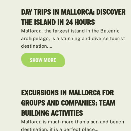
DAY TRIPS IN MALLORCA: DISCOVER
THE ISLAND IN 24 HOURS
Mallorca, the largest island in the Balearic
archipelago, is a stunning and diverse tourist
destination.…
SHOW MORE
EXCURSIONS IN MALLORCA FOR
GROUPS AND COMPANIES: TEAM
BUILDING ACTIVITIES
Mallorca is much more than a sun and beach
destination; it is a perfect place…