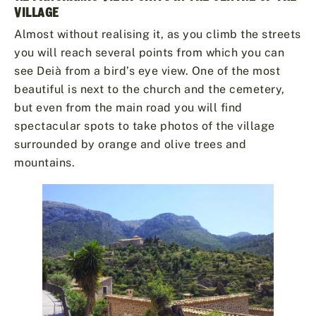
VILLAGE
Almost without realising it, as you climb the streets
you will reach several points from which you can
see Deià from a bird’s eye view. One of the most
beautiful is next to the church and the cemetery,
but even from the main road you will find
spectacular spots to take photos of the village
surrounded by orange and olive trees and
mountains.