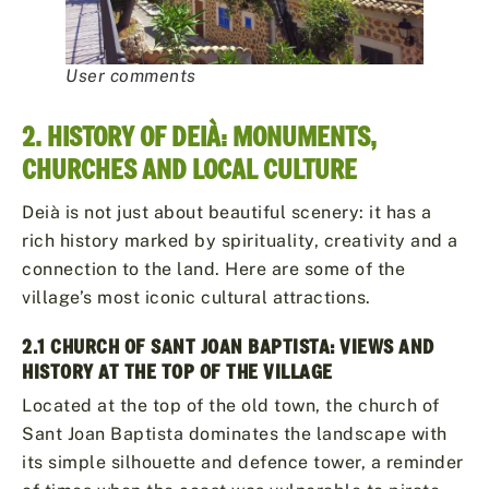
User comments
2. HISTORY OF DEIÀ: MONUMENTS,
CHURCHES AND LOCAL CULTURE
Deià is not just about beautiful scenery: it has a
rich history marked by spirituality, creativity and a
connection to the land. Here are some of the
village’s most iconic cultural attractions.
2.1 CHURCH OF SANT JOAN BAPTISTA: VIEWS AND
HISTORY AT THE TOP OF THE VILLAGE
Located at the top of the old town, the church of
Sant Joan Baptista dominates the landscape with
its simple silhouette and defence tower, a reminder