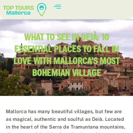
WHAT TO SEE IN DEIÀ: 10
ESSENTIAL PLACES TO FALL IN
LOVE WITH MALLORCA’S MOST
BOHEMIAN VILLAGE
Mallorca has many beautiful villages, but few are
as magical, authentic and soulful as Deià. Located
in the heart of the Serra de Tramuntana mountains,