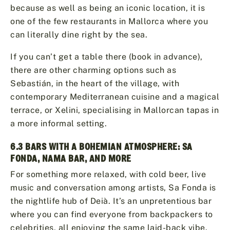
because as well as being an iconic location, it is
one of the few restaurants in Mallorca where you
can literally dine right by the sea.
If you can’t get a table there (book in advance),
there are other charming options such as
Sebastián, in the heart of the village, with
contemporary Mediterranean cuisine and a magical
terrace, or Xelini, specialising in Mallorcan tapas in
a more informal setting.
6.3 BARS WITH A BOHEMIAN ATMOSPHERE: SA
FONDA, NAMA BAR, AND MORE
For something more relaxed, with cold beer, live
music and conversation among artists, Sa Fonda is
the nightlife hub of Deià. It’s an unpretentious bar
where you can find everyone from backpackers to
celebrities, all enjoying the same laid-back vibe.