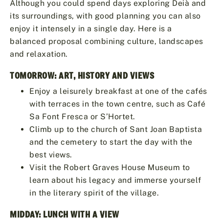
Although you could spend days exploring Deià and
its surroundings, with good planning you can also
enjoy it intensely in a single day. Here is a
balanced proposal combining culture, landscapes
and relaxation.
TOMORROW: ART, HISTORY AND VIEWS
Enjoy a leisurely breakfast at one of the cafés
with terraces in the town centre, such as Café
Sa Font Fresca or S’Hortet.
Climb up to the church of Sant Joan Baptista
and the cemetery to start the day with the
best views.
Visit the Robert Graves House Museum to
learn about his legacy and immerse yourself
in the literary spirit of the village.
MIDDAY: LUNCH WITH A VIEW