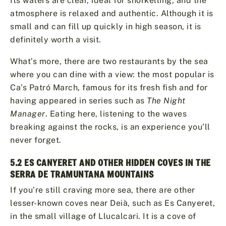
Its waters are clear, ideal for snorkelling, and the
atmosphere is relaxed and authentic. Although it is
small and can fill up quickly in high season, it is
definitely worth a visit.
What’s more, there are two restaurants by the sea
where you can dine with a view: the most popular is
Ca’s Patró March, famous for its fresh fish and for
having appeared in series such as
The Night
Manager
. Eating here, listening to the waves
breaking against the rocks, is an experience you’ll
never forget.
5.2 ES CANYERET AND OTHER HIDDEN COVES IN THE
SERRA DE TRAMUNTANA MOUNTAINS
If you’re still craving more sea, there are other
lesser-known coves near Deià, such as Es Canyeret,
in the small village of Llucalcari. It is a cove of