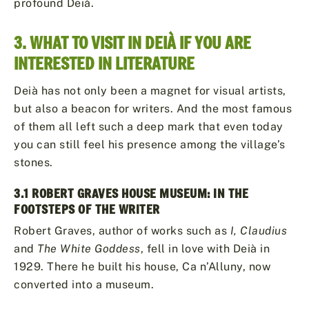
profound Deià.
3. WHAT TO VISIT IN DEIÀ IF YOU ARE
INTERESTED IN LITERATURE
Deià has not only been a magnet for visual artists,
but also a beacon for writers. And the most famous
of them all left such a deep mark that even today
you can still feel his presence among the village’s
stones.
3.1 ROBERT GRAVES HOUSE MUSEUM: IN THE
FOOTSTEPS OF THE WRITER
Robert Graves, author of works such as
I, Claudius
and
The White Goddess
, fell in love with Deià in
1929. There he built his house, Ca n’Alluny, now
converted into a museum.