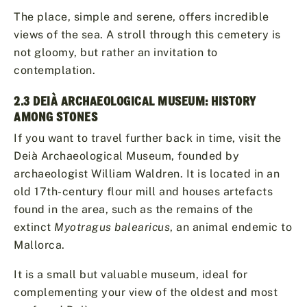
The place, simple and serene, offers incredible
views of the sea. A stroll through this cemetery is
not gloomy, but rather an invitation to
contemplation.
2.3 DEIÀ ARCHAEOLOGICAL MUSEUM: HISTORY
AMONG STONES
If you want to travel further back in time, visit the
Deià Archaeological Museum, founded by
archaeologist William Waldren. It is located in an
old 17th-century flour mill and houses artefacts
found in the area, such as the remains of the
extinct
Myotragus balearicus
, an animal endemic to
Mallorca.
It is a small but valuable museum, ideal for
complementing your view of the oldest and most