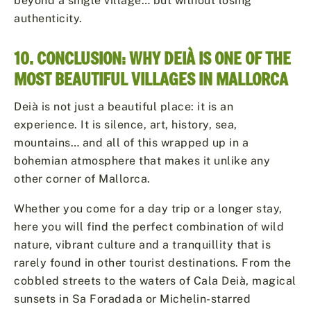
beyond a single village… but without losing
authenticity.
10. CONCLUSION: WHY DEIÀ IS ONE OF THE
MOST BEAUTIFUL VILLAGES IN MALLORCA
Deià is not just a beautiful place: it is an
experience. It is silence, art, history, sea,
mountains… and all of this wrapped up in a
bohemian atmosphere that makes it unlike any
other corner of Mallorca.
Whether you come for a day trip or a longer stay,
here you will find the perfect combination of wild
nature, vibrant culture and a tranquillity that is
rarely found in other tourist destinations. From the
cobbled streets to the waters of Cala Deià, magical
sunsets in Sa Foradada or Michelin-starred