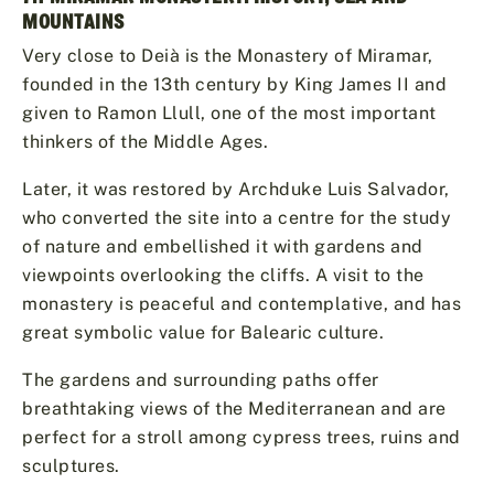
MOUNTAINS
Very close to Deià is the Monastery of Miramar,
founded in the 13th century by King James II and
given to Ramon Llull, one of the most important
thinkers of the Middle Ages.
Later, it was restored by Archduke Luis Salvador,
who converted the site into a centre for the study
of nature and embellished it with gardens and
viewpoints overlooking the cliffs. A visit to the
monastery is peaceful and contemplative, and has
great symbolic value for Balearic culture.
The gardens and surrounding paths offer
breathtaking views of the Mediterranean and are
perfect for a stroll among cypress trees, ruins and
sculptures.