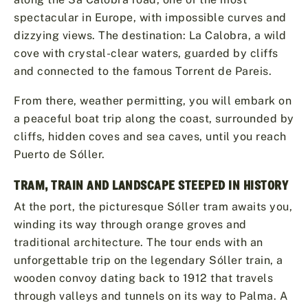
spectacular in Europe, with impossible curves and
dizzying views. The destination: La Calobra, a wild
cove with crystal-clear waters, guarded by cliffs
and connected to the famous Torrent de Pareis.
From there, weather permitting, you will embark on
a peaceful boat trip along the coast, surrounded by
cliffs, hidden coves and sea caves, until you reach
Puerto de Sóller.
TRAM, TRAIN AND LANDSCAPE STEEPED IN HISTORY
At the port, the picturesque Sóller tram awaits you,
winding its way through orange groves and
traditional architecture. The tour ends with an
unforgettable trip on the legendary Sóller train, a
wooden convoy dating back to 1912 that travels
through valleys and tunnels on its way to Palma. A