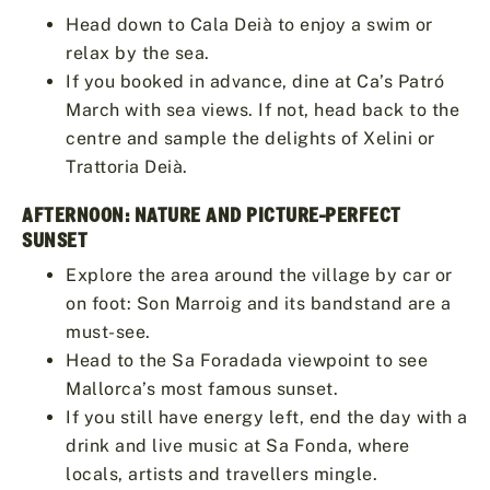
Head down to Cala Deià to enjoy a swim or
relax by the sea.
If you booked in advance, dine at Ca’s Patró
March with sea views. If not, head back to the
centre and sample the delights of Xelini or
Trattoria Deià.
AFTERNOON: NATURE AND PICTURE-PERFECT
SUNSET
Explore the area around the village by car or
on foot: Son Marroig and its bandstand are a
must-see.
Head to the Sa Foradada viewpoint to see
Mallorca’s most famous sunset.
If you still have energy left, end the day with a
drink and live music at Sa Fonda, where
locals, artists and travellers mingle.