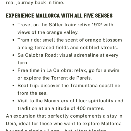
real journey back in time.
EXPERIENCE MALLORCA WITH ALL FIVE SENSES
Travel on the Sóller train: relive 1912 with
views of the orange valley.
Tram ride: smell the scent of orange blossom
among terraced fields and cobbled streets.
Sa Calobra Road: visual adrenaline at every
turn.
Free time in La Calobra: relax, go for a swim
or explore the Torrent de Pareis.
Boat trip: discover the Tramuntana coastline
from the sea.
Visit to the Monastery of Lluc: spirituality and
tradition at an altitude of 400 metres.
An excursion that perfectly complements a stay in
Deià, ideal for those who want to explore Mallorca