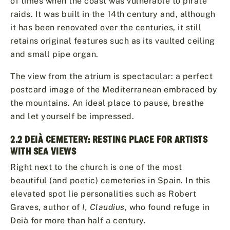
of times when the coast was vulnerable to pirate
raids. It was built in the 14th century and, although
it has been renovated over the centuries, it still
retains original features such as its vaulted ceiling
and small pipe organ.
The view from the atrium is spectacular: a perfect
postcard image of the Mediterranean embraced by
the mountains. An ideal place to pause, breathe
and let yourself be impressed.
2.2 DEIÀ CEMETERY: RESTING PLACE FOR ARTISTS
WITH SEA VIEWS
Right next to the church is one of the most
beautiful (and poetic) cemeteries in Spain. In this
elevated spot lie personalities such as Robert
Graves, author of
I, Claudius
, who found refuge in
Deià for more than half a century.