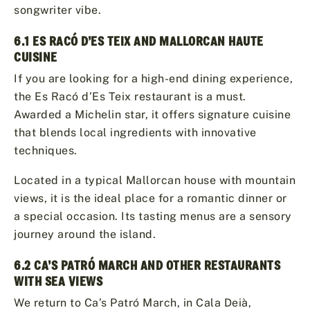
songwriter vibe.
6.1 ES RACÓ D’ES TEIX AND MALLORCAN HAUTE
CUISINE
If you are looking for a high-end dining experience,
the Es Racó d’Es Teix restaurant is a must.
Awarded a Michelin star, it offers signature cuisine
that blends local ingredients with innovative
techniques.
Located in a typical Mallorcan house with mountain
views, it is the ideal place for a romantic dinner or
a special occasion. Its tasting menus are a sensory
journey around the island.
6.2 CA’S PATRÓ MARCH AND OTHER RESTAURANTS
WITH SEA VIEWS
We return to Ca’s Patró March, in Cala Deià,