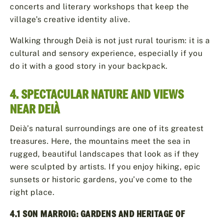
concerts and literary workshops that keep the
village’s creative identity alive.
Walking through Deià is not just rural tourism: it is a
cultural and sensory experience, especially if you
do it with a good story in your backpack.
4. SPECTACULAR NATURE AND VIEWS
NEAR DEIÀ
Deià’s natural surroundings are one of its greatest
treasures. Here, the mountains meet the sea in
rugged, beautiful landscapes that look as if they
were sculpted by artists. If you enjoy hiking, epic
sunsets or historic gardens, you’ve come to the
right place.
4.1 SON MARROIG: GARDENS AND HERITAGE OF