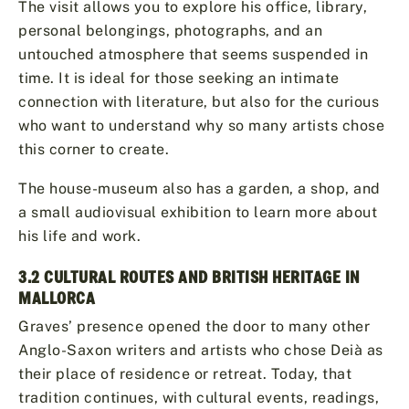
The visit allows you to explore his office, library,
personal belongings, photographs, and an
untouched atmosphere that seems suspended in
time. It is ideal for those seeking an intimate
connection with literature, but also for the curious
who want to understand why so many artists chose
this corner to create.
The house-museum also has a garden, a shop, and
a small audiovisual exhibition to learn more about
his life and work.
3.2 CULTURAL ROUTES AND BRITISH HERITAGE IN
MALLORCA
Graves’ presence opened the door to many other
Anglo-Saxon writers and artists who chose Deià as
their place of residence or retreat. Today, that
tradition continues, with cultural events, readings,