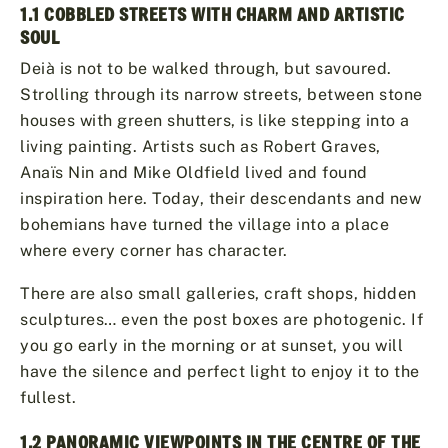
1.1 COBBLED STREETS WITH CHARM AND ARTISTIC
SOUL
Deià is not to be walked through, but savoured.
Strolling through its narrow streets, between stone
houses with green shutters, is like stepping into a
living painting. Artists such as Robert Graves,
Anaïs Nin and Mike Oldfield lived and found
inspiration here. Today, their descendants and new
bohemians have turned the village into a place
where every corner has character.
There are also small galleries, craft shops, hidden
sculptures… even the post boxes are photogenic. If
you go early in the morning or at sunset, you will
have the silence and perfect light to enjoy it to the
fullest.
1.2 PANORAMIC VIEWPOINTS IN THE CENTRE OF THE