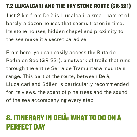
7.2 LLUCALCARI AND THE DRY STONE ROUTE (GR-221)
Just 2 km from Deià is Llucalcari, a small hamlet of
barely a dozen houses that seems frozen in time.
Its stone houses, hidden chapel and proximity to
the sea make it a secret paradise.
From here, you can easily access the Ruta de
Pedra en Sec (GR-221), a network of trails that runs
through the entire Serra de Tramuntana mountain
range. This part of the route, between Deià,
Llucalcari and Sóller, is particularly recommended
for its views, the scent of pine trees and the sound
of the sea accompanying every step.
8. ITINERARY IN DEIÀ: WHAT TO DO ON A
PERFECT DAY