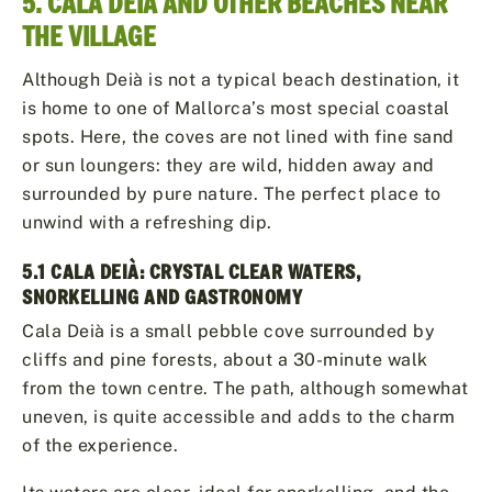
5. CALA DEIÀ AND OTHER BEACHES NEAR
THE VILLAGE
Although Deià is not a typical beach destination, it
is home to one of Mallorca’s most special coastal
spots. Here, the coves are not lined with fine sand
or sun loungers: they are wild, hidden away and
surrounded by pure nature. The perfect place to
unwind with a refreshing dip.
5.1 CALA DEIÀ: CRYSTAL CLEAR WATERS,
SNORKELLING AND GASTRONOMY
Cala Deià is a small pebble cove surrounded by
cliffs and pine forests, about a 30-minute walk
from the town centre. The path, although somewhat
uneven, is quite accessible and adds to the charm
of the experience.