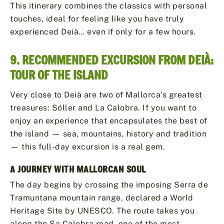
This itinerary combines the classics with personal
touches, ideal for feeling like you have truly
experienced Deià… even if only for a few hours.
9. RECOMMENDED EXCURSION FROM DEIÀ:
TOUR OF THE ISLAND
Very close to Deià are two of Mallorca’s greatest
treasures: Sóller and La Calobra. If you want to
enjoy an experience that encapsulates the best of
the island — sea, mountains, history and tradition
— this full-day excursion is a real gem.
A JOURNEY WITH MALLORCAN SOUL
The day begins by crossing the imposing Serra de
Tramuntana mountain range, declared a World
Heritage Site by UNESCO. The route takes you
along the Sa Calobra road, one of the most