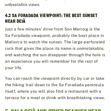
unbeatable views.
4.2 SA FORADADA VIEWPOINT: THE BEST SUNSET
NEAR DEIÀ
Just a few minutes’ drive from Son Marroig is the
Sa Foradada viewpoint, probably the best place in
Mallorca to watch the sunset. The large perforated
rock that gives the place its name is unmistakable,
and watching the sun disappear through the hole is
an experience you will remember for the rest of
your life.
You can reach the viewpoint directly by car or take
the hiking trail down to the Sa Foradada peninsula
itself, where you will also find a restaurant with a
terrace for a meal or drink with breathtaking views.