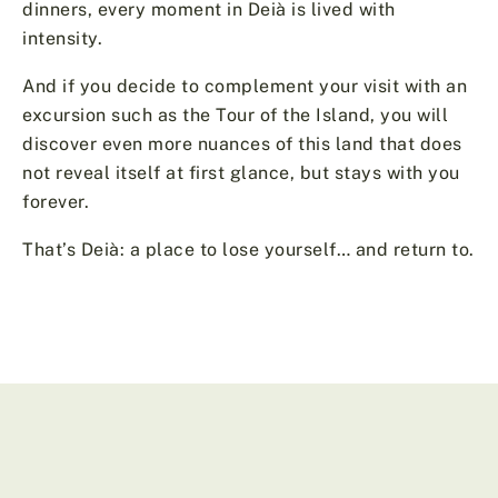
dinners, every moment in Deià is lived with
intensity.
And if you decide to complement your visit with an
excursion such as the Tour of the Island, you will
discover even more nuances of this land that does
not reveal itself at first glance, but stays with you
forever.
That’s Deià: a place to lose yourself… and return to.