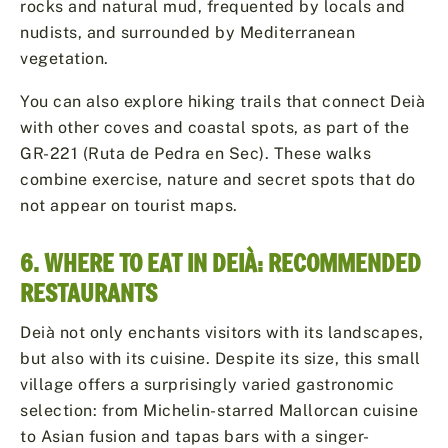
rocks and natural mud, frequented by locals and
nudists, and surrounded by Mediterranean
vegetation.
You can also explore hiking trails that connect Deià
with other coves and coastal spots, as part of the
GR-221 (Ruta de Pedra en Sec). These walks
combine exercise, nature and secret spots that do
not appear on tourist maps.
6. WHERE TO EAT IN DEIÀ: RECOMMENDED
RESTAURANTS
Deià not only enchants visitors with its landscapes,
but also with its cuisine. Despite its size, this small
village offers a surprisingly varied gastronomic
selection: from Michelin-starred Mallorcan cuisine
to Asian fusion and tapas bars with a singer-