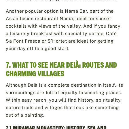
Another popular option is Nama Bar, part of the
Asian fusion restaurant Nama, ideal for sunset
cocktails with views of the valley. And if you fancy
a leisurely breakfast with speciality coffee, Café
Sa Font Fresca or S’Hortet are ideal for getting
your day off to a good start.
7. WHAT TO SEE NEAR DEIÀ: ROUTES AND
CHARMING VILLAGES
Although Deià is a complete destination in itself, its
surroundings are full of equally fascinating places.
Within easy reach, you will find history, spirituality,
nature trails and villages that look like something
out of a painting.
7.1 MIRAMAR MONASTERY: HISTORY, SEA AND