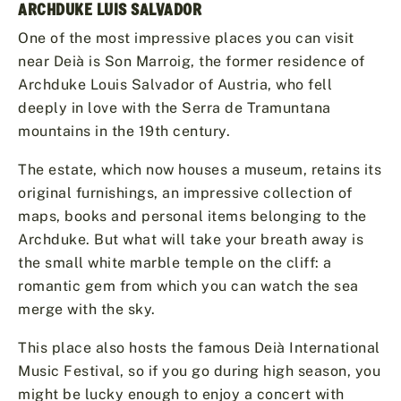
ARCHDUKE LUIS SALVADOR
One of the most impressive places you can visit
near Deià is Son Marroig, the former residence of
Archduke Louis Salvador of Austria, who fell
deeply in love with the Serra de Tramuntana
mountains in the 19th century.
The estate, which now houses a museum, retains its
original furnishings, an impressive collection of
maps, books and personal items belonging to the
Archduke. But what will take your breath away is
the small white marble temple on the cliff: a
romantic gem from which you can watch the sea
merge with the sky.
This place also hosts the famous Deià International
Music Festival, so if you go during high season, you
might be lucky enough to enjoy a concert with