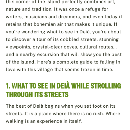
this corner of the island perfectly combines art,
nature and tradition. It was once a refuge for
writers, musicians and dreamers, and even today it
retains that bohemian air that makes it unique. If
you’re wondering what to see in Deià, you’re about
to discover a tour of its cobbled streets, stunning
viewpoints, crystal-clear coves, cultural routes…
and a nearby excursion that will show you the best
of the island. Here’s a complete guide to falling in
love with this village that seems frozen in time.
1. WHAT TO SEE IN DEIÀ WHILE STROLLING
THROUGH ITS STREETS
The best of Deià begins when you set foot on its
streets. It is a place where there is no rush. Where
walking is an experience in itself.