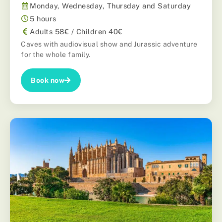
Monday, Wednesday, Thursday and Saturday
5 hours
Adults 58€ / Children 40€
Caves with audiovisual show and Jurassic adventure
for the whole family.
Book now