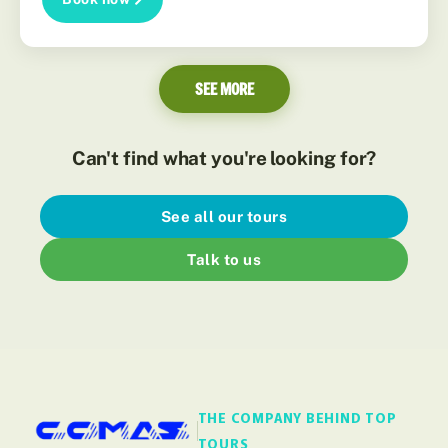
SEE MORE
Can't find what you're looking for?
See all our tours
Talk to us
THE COMPANY BEHIND TOP
TOURS