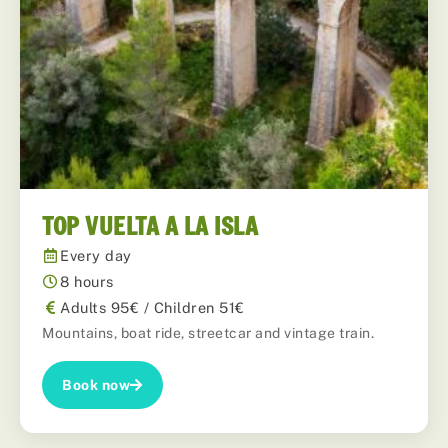
TOP VUELTA A LA ISLA
Every day
8 hours
Adults 95€ / Children 51€
Mountains, boat ride, streetcar and vintage train.
Book now