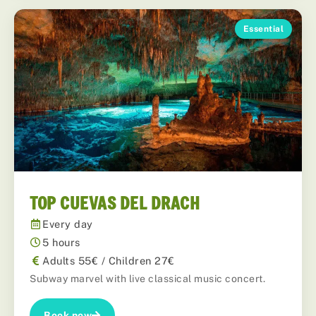
Essential
TOP CUEVAS DEL DRACH
Every day
5 hours
Adults 55€ / Children 27€
Subway marvel with live classical music concert.
Book now