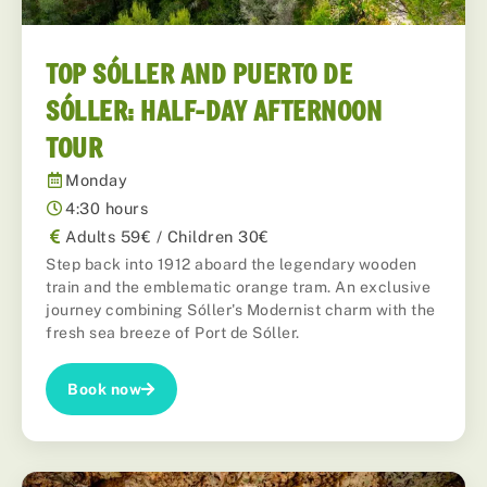
TOP SÓLLER AND PUERTO DE
SÓLLER: HALF-DAY AFTERNOON
TOUR
Monday
4:30 hours
Adults 59€ / Children 30€
Step back into 1912 aboard the legendary wooden
train and the emblematic orange tram. An exclusive
journey combining Sóller's Modernist charm with the
fresh sea breeze of Port de Sóller.
Book now