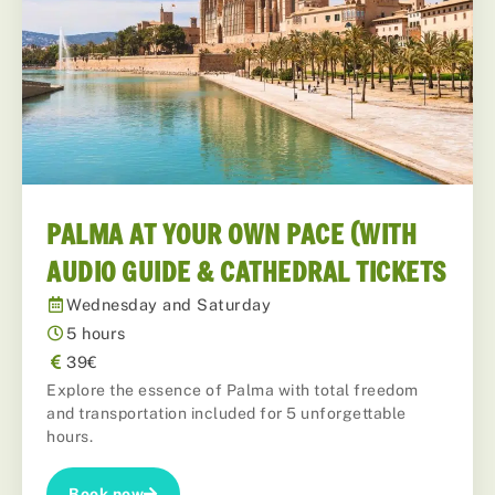
PALMA AT YOUR OWN PACE (WITH
AUDIO GUIDE & CATHEDRAL TICKETS
Wednesday and Saturday
5 hours
39€
Explore the essence of Palma with total freedom
and transportation included for 5 unforgettable
hours.
Book now