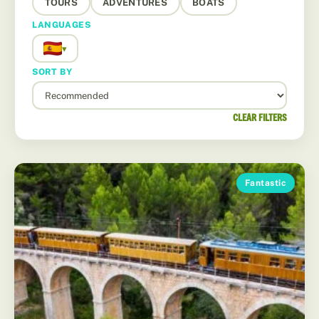
TOURS
ADVENTURES
BOATS
LANGUAGES
▾
SORT BY
CLEAR FILTERS
Fantastic