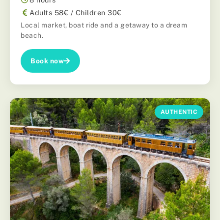
Adults 58€ / Children 30€
Local market, boat ride and a getaway to a dream
beach.
Book now
AUTHENTIC