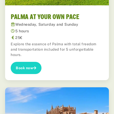
PALMA AT YOUR OWN PACE
Wednesday, Saturday and Sunday
5 hours
25€
Explore the essence of Palma with total freedom
and transportation included for 5 unforgettable
hours.
Book now