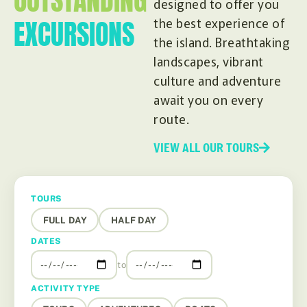
OUTSTANDING
designed to offer you
EXCURSIONS
the best experience of
the island. Breathtaking
landscapes, vibrant
culture and adventure
await you on every
route.
VIEW ALL OUR TOURS
TOURS
FULL DAY
HALF DAY
DATES
to
ACTIVITY TYPE