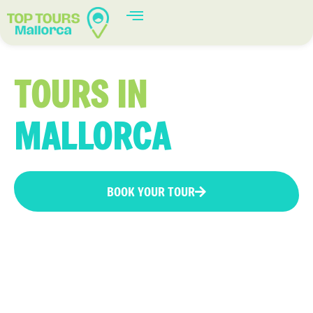
TOURS IN
MALLORCA
BOOK YOUR TOUR
Tours in Mallorca: Enjoy unforgettable
experiences and discover the most authentic
corners of the island with our best tours.