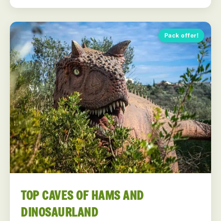
Pack offer!
TOP CAVES OF HAMS AND
DINOSAURLAND