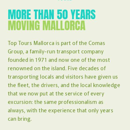
MORE THAN 50 YEARS
MOVING MALLORCA
Top Tours Mallorca is part of the Comas
Group, a family-run transport company
founded in 1971 and now one of the most
renowned on the island. Five decades of
transporting locals and visitors have given us
the fleet, the drivers, and the local knowledge
that we now put at the service of every
excursion: the same professionalism as
always, with the experience that only years
can bring.