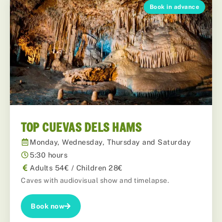
Book in advance
TOP CUEVAS DELS HAMS
Monday, Wednesday, Thursday and Saturday
5:30 hours
Adults 54€ / Children 28€
Caves with audiovisual show and timelapse.
Book now