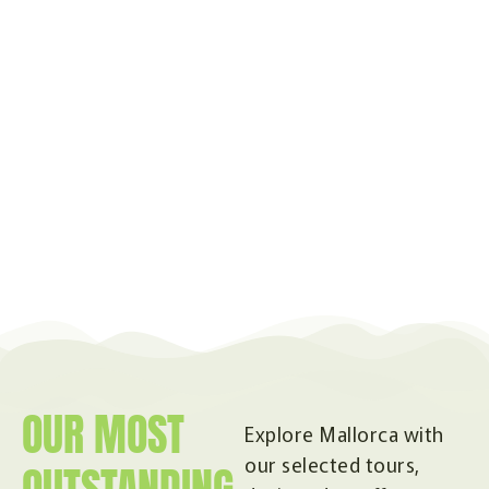
OUR MOST
Explore Mallorca with
our selected tours,