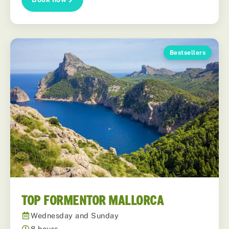
Bestsellers
TOP FORMENTOR MALLORCA
Wednesday and Sunday
8 hours