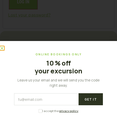
LOG IN
Lost your password?
ONLINE BOOKINGS ONLY
10 % off
your excursion
Leave us your email and we will send you the code
right away.
Palma, Balearic Islands
GET IT
I accept the
privacy policy
MENU