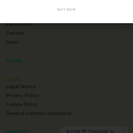
Home
NOT NOW
About us
Excursions
Contact
News
TOURS
LEGAL
Legal Notice
Privacy Policy
Cookie Policy
General contract conditions
CONTACT