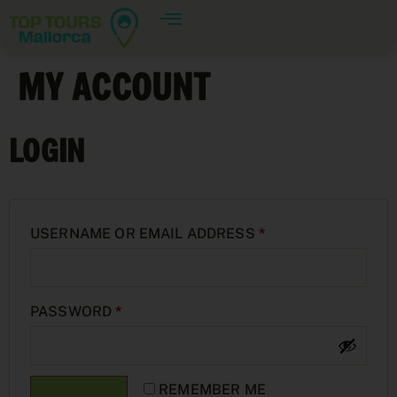
MY ACCOUNT
LOGIN
USERNAME OR EMAIL ADDRESS
*
PASSWORD
*
REMEMBER ME