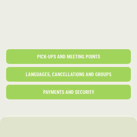
PICK-UPS AND MEETING POINTS
LANGUAGES, CANCELLATIONS AND GROUPS
PAYMENTS AND SECURITY