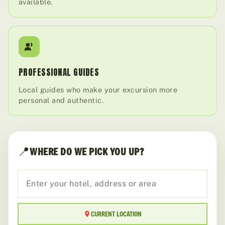
available.
PROFESSIONAL GUIDES
Local guides who make your excursion more
personal and authentic.
📍
WHERE DO WE PICK YOU UP?
CURRENT LOCATION