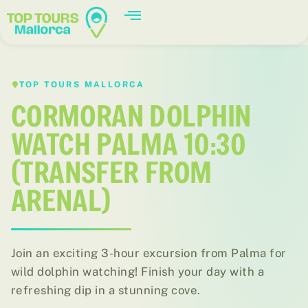
TOP TOURS MALLORCA
CORMORAN DOLPHIN
WATCH PALMA 10:30
(TRANSFER FROM
ARENAL)
Join an exciting 3-hour excursion from Palma for
wild dolphin watching! Finish your day with a
refreshing dip in a stunning cove.