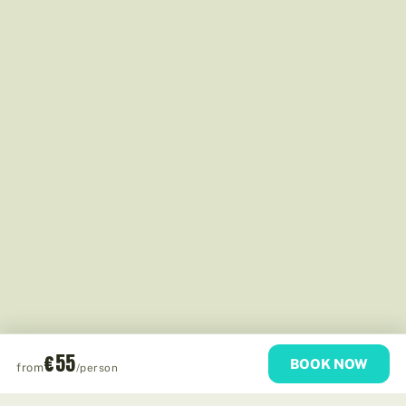
€55
BOOK NOW
from
/person