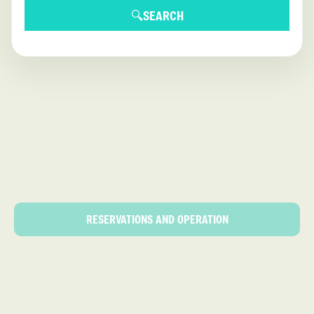
🔍
SEARCH
RESERVATIONS AND OPERATION