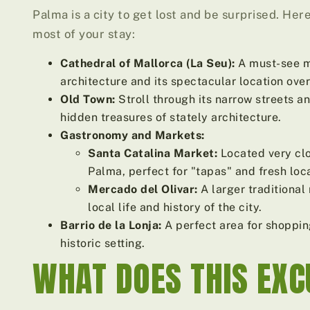
Palma is a city to get lost and be surprised. He
most of your stay:
Cathedral of Mallorca (La Seu):
A must-see mo
architecture and its spectacular location over
Old Town:
Stroll through its narrow streets 
hidden treasures of stately architecture.
Gastronomy and Markets:
Santa Catalina Market:
Located very clos
Palma, perfect for "tapas" and fresh loc
Mercado del Olivar:
A larger traditional
local life and history of the city.
Barrio de la Lonja:
A perfect area for shoppin
historic setting.
WHAT DOES THIS EXC