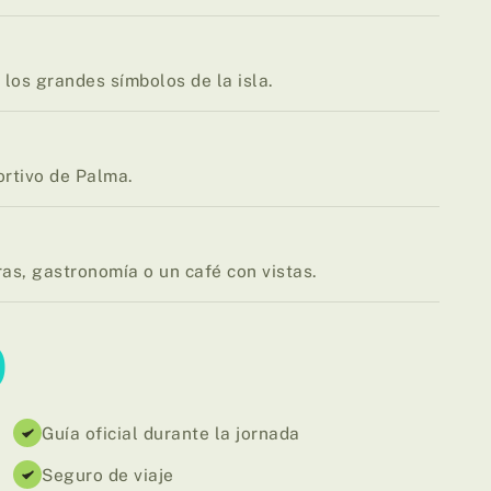
los grandes símbolos de la isla.
ortivo de Palma.
ras, gastronomía o un café con vistas.
D
Guía oficial durante la jornada
Seguro de viaje