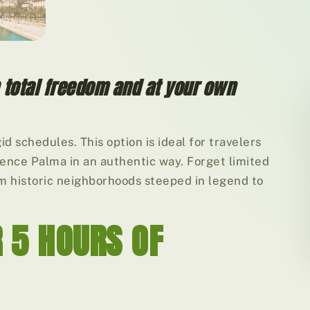
h total freedom and at your own
id schedules. This option is ideal for travelers
rience Palma in an authentic way. Forget limited
om historic neighborhoods steeped in legend to
R 5 HOURS OF