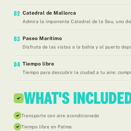
02
Catedral de Mallorca
Admira la imponente Catedral de la Seu, uno de 
03
Paseo Marítimo
Disfruta de las vistas a la bahía y al puerto dep
04
Tiempo libre
Tiempo para descubrir la ciudad a tu aire: comp
WHAT'S INCLUDE
Transporte con aire acondicionado
Tiempo libre en Palma