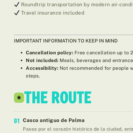
Roundtrip transportation by modern air-cond
Travel insurance included
IMPORTANT INFORMATION TO KEEP IN MIND
Cancellation policy:
Free cancellation up to 24
Not included:
Meals, beverages and entrance 
Accessibility:
Not recommended for people wit
steps.
THE ROUTE
01
Casco antiguo de Palma
Pasea por el corazón histórico de la ciudad, entr