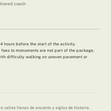
itioned coach
 hours before the start of the activity.
fees to monuments are not part of the package.
h difficulty walking on uneven pavement or
e calles llenas de encanto y siglos de historia.