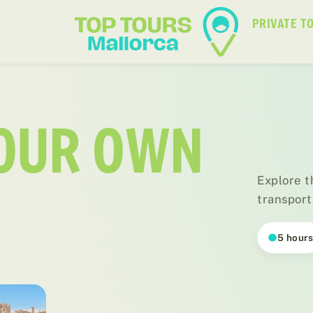
PRIVATE T
YOUR OWN
Explore t
transport
5 hour