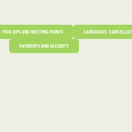
PICK-UPS AND MEETING POINTS
LANGUAGES, CANCELLAT
PAYMENTS AND SECURITY