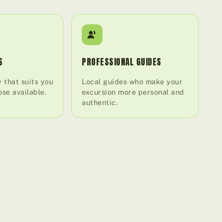
S
PROFESSIONAL GUIDES
 that suits you
Local guides who make your
se available.
excursion more personal and
authentic.