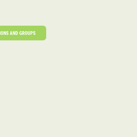
IONS AND GROUPS