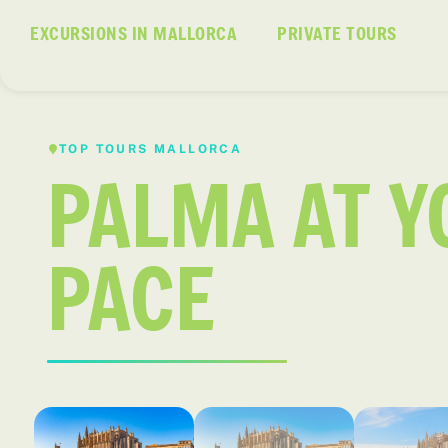
EXCURSIONS IN MALLORCA
PRIVATE TOURS
TOP TOURS MALLORCA
PALMA AT 
PACE
Palma
El casco antiguo de Palma