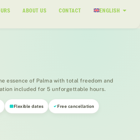
OURS
ABOUT US
CONTACT
ENGLISH
he essence of Palma with total freedom and
ation included for 5 unforgettable hours.
s
Flexible dates
Free cancellation
01
/ 03