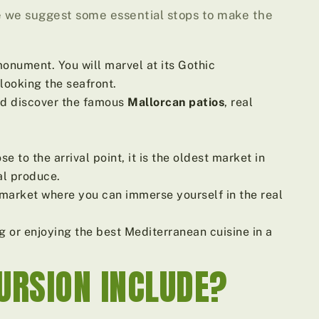
re we suggest some essential stops to make the
nument. You will marvel at its Gothic
looking the seafront.
and discover the famous
Mallorcan patios
, real
e to the arrival point, it is the oldest market in
al produce.
 market where you can immerse yourself in the real
g or enjoying the best Mediterranean cuisine in a
URSION INCLUDE?