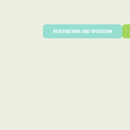
RESERVATIONS AND OPERATION