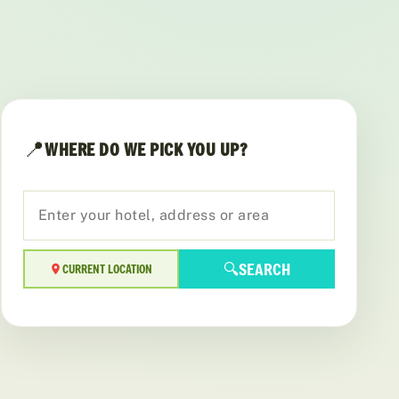
📍
WHERE DO WE PICK YOU UP?
🔍
SEARCH
CURRENT LOCATION