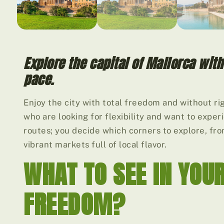
Explore the capital of Mallorca wit
pace.
Enjoy the city with total freedom and without rig
who are looking for flexibility and want to expe
routes; you decide which corners to explore, fr
vibrant markets full of local flavor.
WHAT TO SEE IN YOU
FREEDOM?