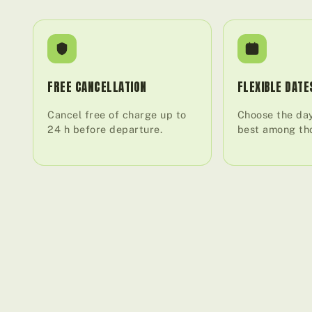
FREE CANCELLATION
FLEXIBLE DATE
Cancel free of charge up to
Choose the day
24 h before departure.
best among tho