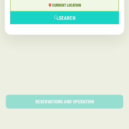
CURRENT LOCATION
🔍
SEARCH
RESERVATIONS AND OPERATION