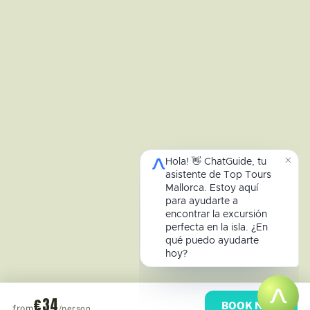
€34
BOOK NOW
from
/person