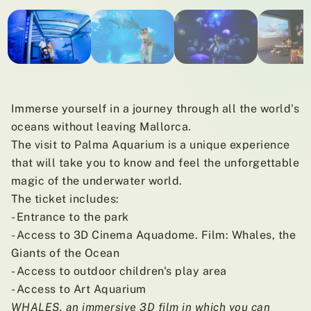
01
/ 09
Immerse yourself in a journey through all the world's
oceans without leaving Mallorca.
The visit to Palma Aquarium is a unique experience
that will take you to know and feel the unforgettable
magic of the underwater world.
The ticket includes:
- Entrance to the park
- Access to 3D Cinema Aquadome. Film: Whales, the
Giants of the Ocean
- Access to outdoor children's play area
- Access to Art Aquarium
WHALES, an immersive 3D film in which you can