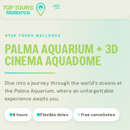
TOP TOURS MALLORCA
PALMA AQUARIUM + 3D
CINEMA AQUADOME
Dive into a journey through the world’s oceans at
the Palma Aquarium, where an unforgettable
experience awaits you.
8 hours
Flexible dates
Free cancellation