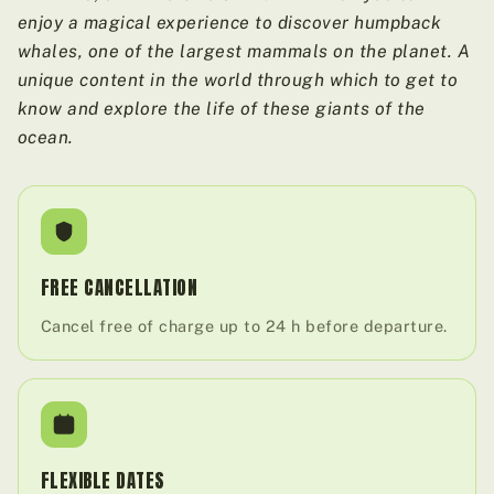
enjoy a magical experience to discover humpback
whales, one of the largest mammals on the planet. A
unique content in the world through which to get to
know and explore the life of these giants of the
ocean.
FREE CANCELLATION
Cancel free of charge up to 24 h before departure.
FLEXIBLE DATES