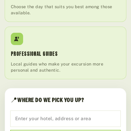
Choose the day that suits you best among those
available.
PROFESSIONAL GUIDES
Local guides who make your excursion more
personal and authentic.
📍
WHERE DO WE PICK YOU UP?