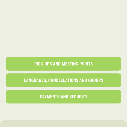
PICK-UPS AND MEETING POINTS
LANGUAGES, CANCELLATIONS AND GROUPS
PAYMENTS AND SECURITY