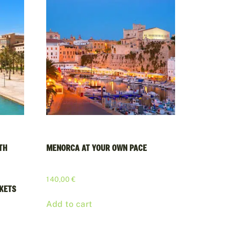
TH
MENORCA AT YOUR OWN PACE
140,00
€
CKETS
Add to cart