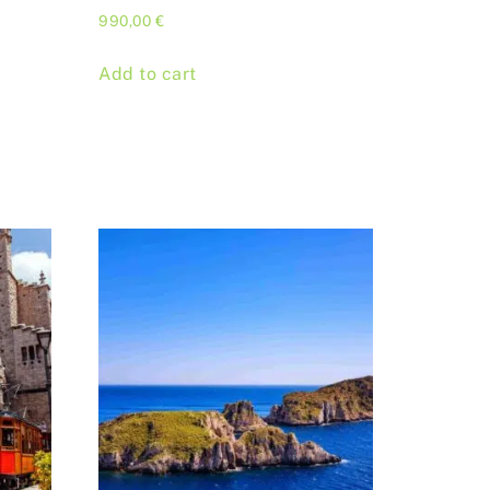
990,00
€
Add to cart