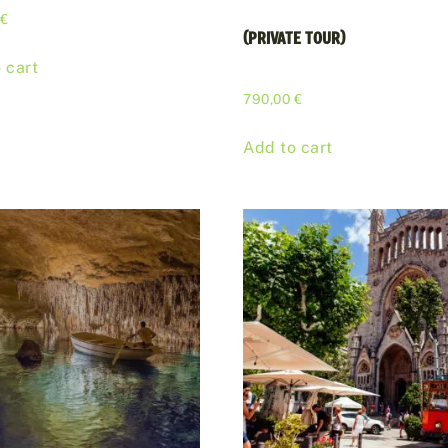
0
€
(PRIVATE TOUR)
 cart
790,00
€
Add to cart