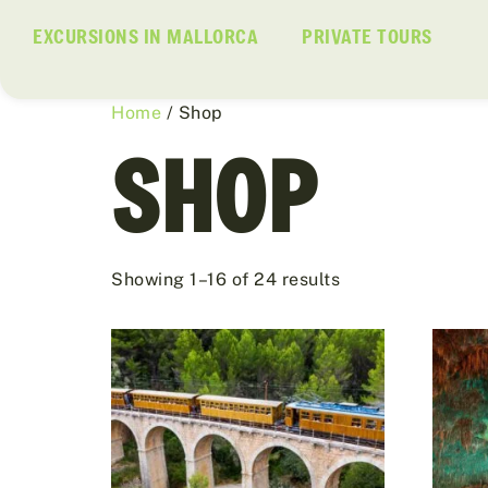
EXCURSIONS IN MALLORCA
PRIVATE TOURS
Home
/ Shop
SHOP
Showing 1–16 of 24 results