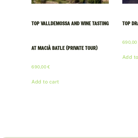
TOP VALLDEMOSSA AND WINE TASTING
TOP DR
690,0
AT MACIÀ BATLE (PRIVATE TOUR)
Add to
690,00
€
Add to cart