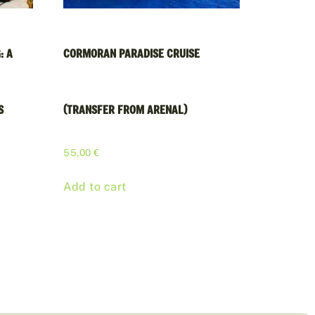
: A
CORMORAN PARADISE CRUISE
S
(TRANSFER FROM ARENAL)
55,00
€
Add to cart