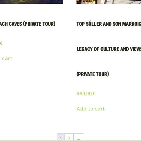
ACH CAVES (PRIVATE TOUR)
TOP SÓLLER AND SON MARROIG
0
€
LEGACY OF CULTURE AND VIEW
 cart
(PRIVATE TOUR)
690,00
€
Add to cart
1
2
→