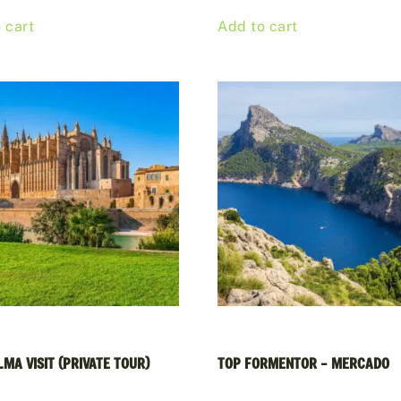
 cart
Add to cart
MA VISIT (PRIVATE TOUR)
TOP FORMENTOR – MERCADO