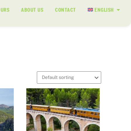
OURS
ABOUT US
CONTACT
ENGLISH