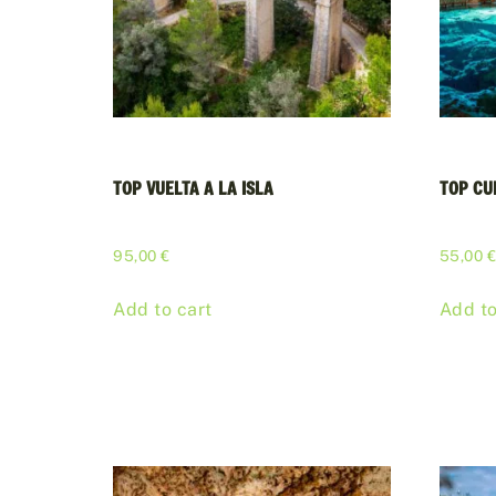
TOP VUELTA A LA ISLA
TOP CU
95,00
€
55,00
Add to cart
Add to