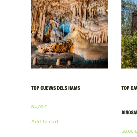
TOP CUEVAS DELS HAMS
TOP CA
54,00
€
DINOSA
Add to cart
58,00