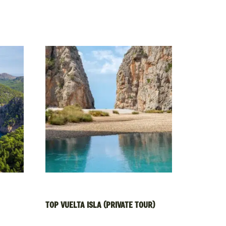
TOP VUELTA ISLA (PRIVATE TOUR)