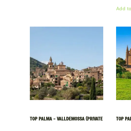
Add to
TOP PALMA – VALLDEMOSSA (PRIVATE
TOP PAL