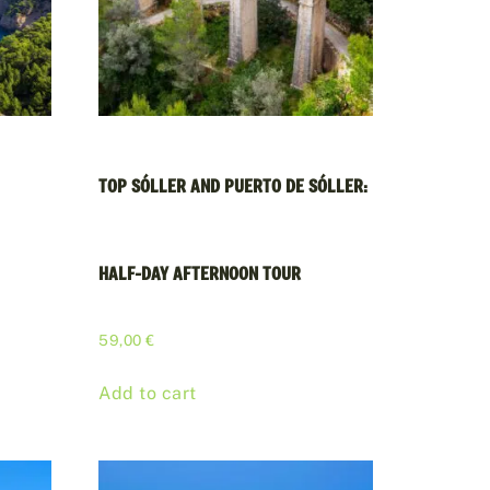
TOP SÓLLER AND PUERTO DE SÓLLER:
HALF-DAY AFTERNOON TOUR
59,00
€
Add to cart