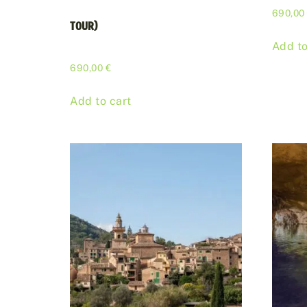
690,0
TOUR)
Add to
690,00
€
Add to cart