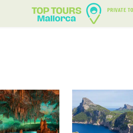
PRIVATE T