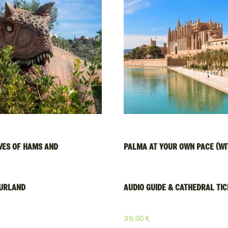
VES OF HAMS AND
PALMA AT YOUR OWN PACE (WI
URLAND
AUDIO GUIDE & CATHEDRAL TI
€
39,00
€