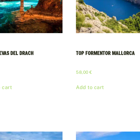
EVAS DEL DRACH
TOP FORMENTOR MALLORCA
€
58,00
€
 cart
Add to cart